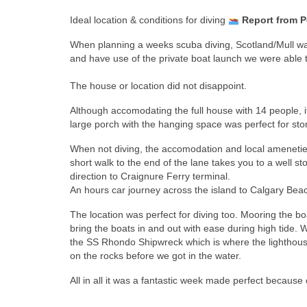
Ideal location & conditions for diving
Report from Po
When planning a weeks scuba diving, Scotland/Mull was 
and have use of the private boat launch we were able to
The house or location did not disappoint.
Although accomodating the full house with 14 people, 
large porch with the hanging space was perfect for sto
When not diving, the accomodation and local ameneties w
short walk to the end of the lane takes you to a well 
direction to Craignure Ferry terminal.
An hours car journey across the island to Calgary Be
The location was perfect for diving too. Mooring the boa
bring the boats in and out with ease during high tide. 
the SS Rhondo Shipwreck which is where the lighthouse
on the rocks before we got in the water.
All in all it was a fantastic week made perfect because o