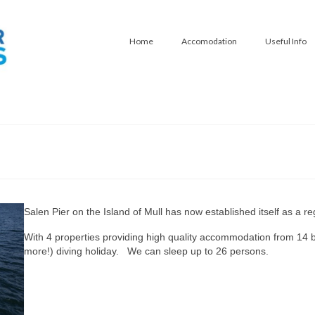
Home
Accomodation
Useful Info
Salen Pier on the Island of Mull has now established itself as a re
With 4 properties providing high quality accommodation from 14 bed
more!) diving holiday. We can sleep up to 26 persons.