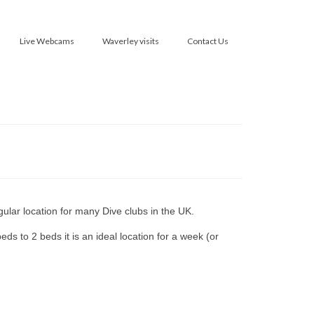
Live Webcams
Waverley visits
Contact Us
gular location for many Dive clubs in the UK.
s to 2 beds it is an ideal location for a week (or