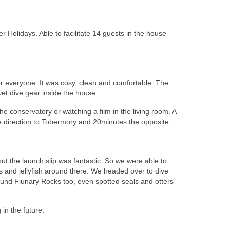
 Holidays. Able to facilitate 14 guests in the house
r everyone. It was cosy, clean and comfortable. The
et dive gear inside the house.
e conservatory or watching a film in the living room. A
ne direction to Tobermory and 20minutes the opposite
 but the launch slip was fantastic. So we were able to
ls and jellyfish around there. We headed over to dive
ound Fiunary Rocks too, even spotted seals and otters
 in the future.