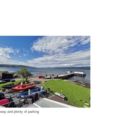
pway and plenty of parking