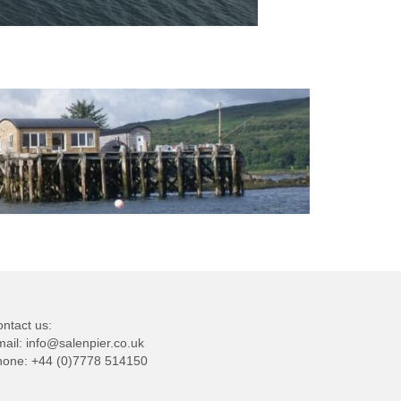
ntact us:
mail:
info@salenpier.co.uk
hone:
+44 (0)7778 514150