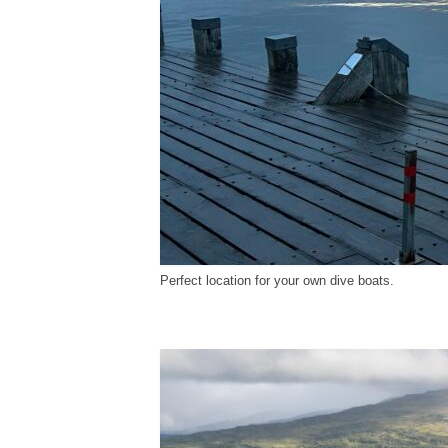
Perfect location for your own dive boats.