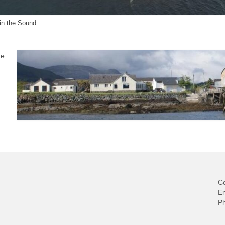
 in the Sound.
he
Co
E
P