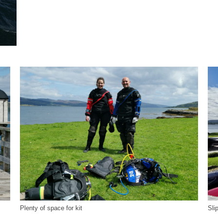
Plenty of space for kit
Sli