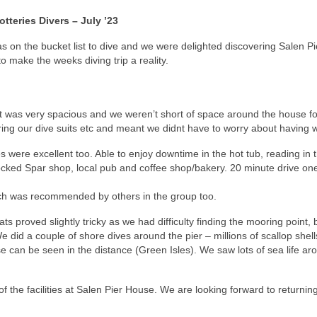
tteries Divers – July ’23
on the bucket list to dive and we were delighted discovering Salen Pier
 make the weeks diving trip a reality.
it was very spacious and we weren’t short of space around the house fo
ring our dive suits etc and meant we didnt have to worry about having w
ere excellent too. Able to enjoy downtime in the hot tub, reading in th
stocked Spar shop, local pub and coffee shop/bakery. 20 minute drive o
ach was recommended by others in the group too.
ts proved slightly tricky as we had difficulty finding the mooring point,
We did a couple of shore dives around the pier – millions of scallop shel
 can be seen in the distance (Green Isles). We saw lots of sea life ar
f the facilities at Salen Pier House. We are looking forward to returning