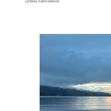
Lyndsey Eaton-Dawson