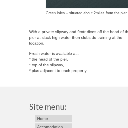
Green Isles – situated about 2miles from the pier
With a private slipway and 9mtr dives off the head of t
pier at slack high water then clubs do training at the
location.
Fresh water is available at..
* the head of the pier,
* top of the slipway,
* plus adjacent to each property.
Site menu:
Home
Accomodation