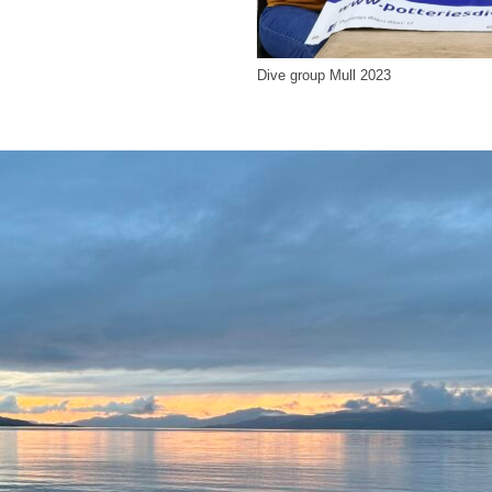
Dive group Mull 2023