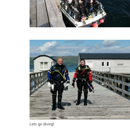
Lets go diving!