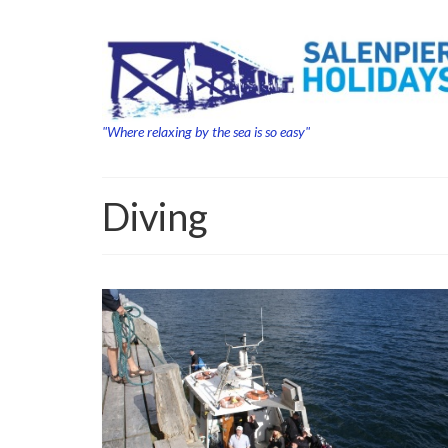
"Where relaxing by the sea is so easy"
Diving