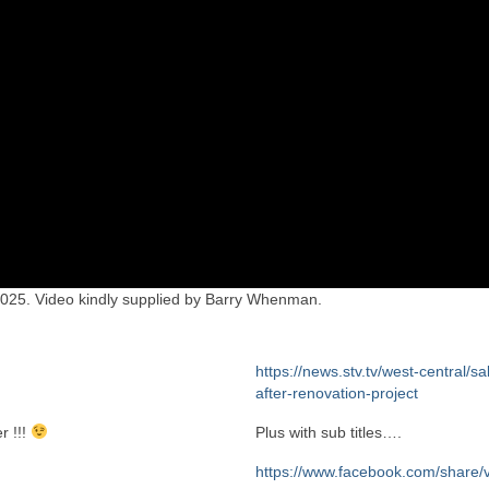
 2025. Video kindly supplied by Barry Whenman.
https://news.stv.tv/west-central/sa
after-renovation-project
r !!!
Plus with sub titles….
https://www.facebook.com/share