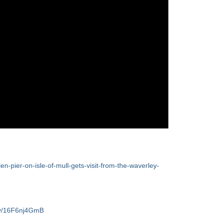
len-pier-on-isle-of-mull-gets-visit-from-the-waverley-
/v/16F6nj4GmB