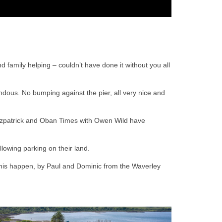
nd family helping – couldn’t have done it without you all
endous. No bumping against the pier, all very nice and
itzpatrick and Oban Times with Owen Wild have
llowing parking on their land.
 this happen, by Paul and Dominic from the Waverley