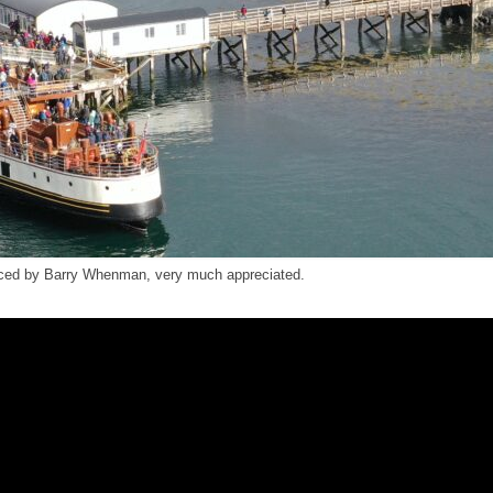
uced by Barry Whenman, very much appreciated.