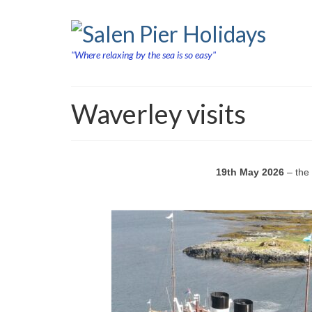
"Where relaxing by the sea is so easy"
Waverley visits
19th May 2026
– the