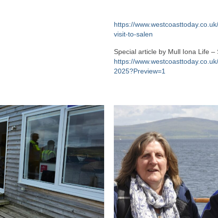
https://www.westcoasttoday.co.uk
visit-to-salen
Special article by Mull Iona Lif
https://www.westcoasttoday.co.uk/
2025?Preview=1