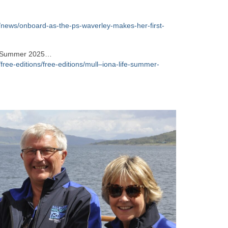
/news/onboard-as-the-ps-waverley-makes-her-first-
e – Summer 2025…
free-editions/free-editions/mull–iona-life-summer-