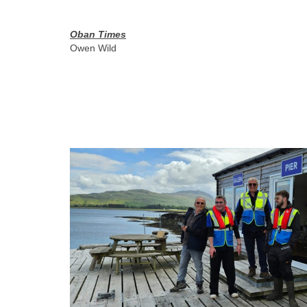
Oban Times
Owen Wild