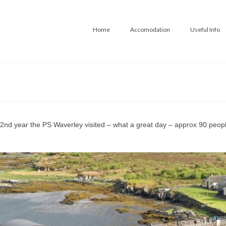
Home
Accomodation
Useful Info
 2nd year the PS Waverley visited – what a great day – approx 90 people