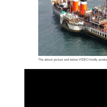
The above picture and below VIDEO kindly prod