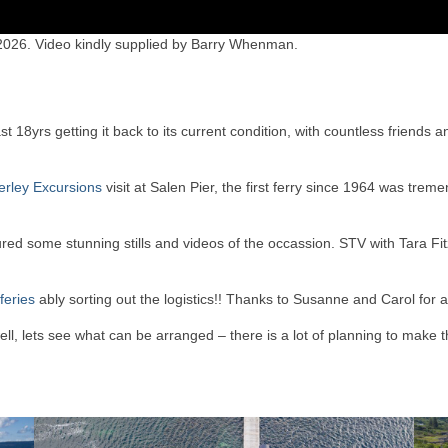
 2026. Video kindly supplied by Barry Whenman.
 18yrs getting it back to its current condition, with countless friends a
rley Excursions
visit at Salen Pier, the first ferry since 1964 was trem
ed some stunning stills and videos of the occassion. STV with Tara F
feries
ably sorting out the logistics!! Thanks to Susanne and Carol for a
ll, lets see what can be arranged – there is a lot of planning to make