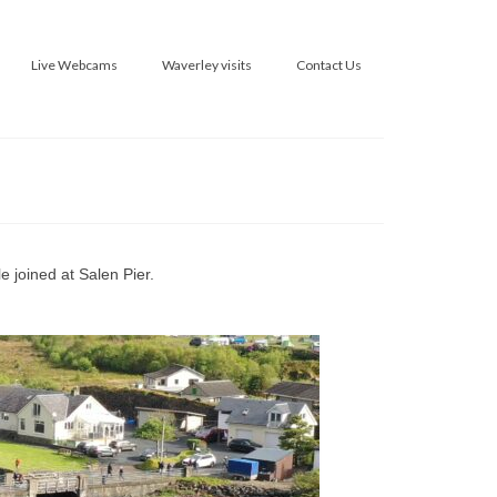
Live Webcams
Waverley visits
Contact Us
 joined at Salen Pier.