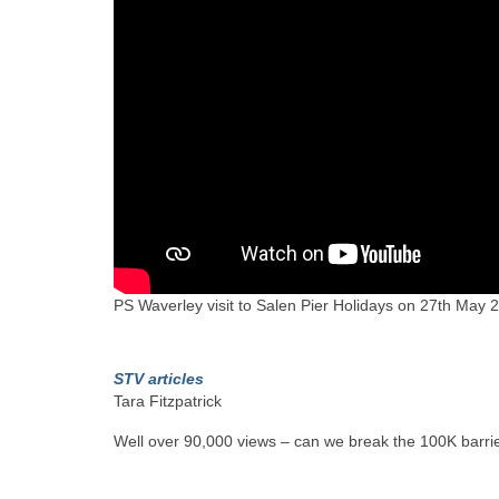
PS Waverley visit to Salen Pier Holidays on 27th May
STV articles
Tara Fitzpatrick
Well over 90,000 views – can we break the 100K barrie