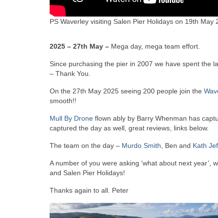
PS Waverley visiting Salen Pier Holidays on 19th May
2025 – 27th May –
Mega day, mega team effort.
Since purchasing the pier in 2007 we have spent the last
– Thank You.
On the 27th May 2025 seeing 200 people join the
Wave
smooth!!
Mull By Drone
flown ably by Barry Whenman has captur
captured the day as well, great reviews, links below.
The team on the day –
Murdo Smith
, Ben and
Kath Jef
A number of you were asking ‘what about next year’, we
and Salen Pier Holidays!
Thanks again to all. Peter